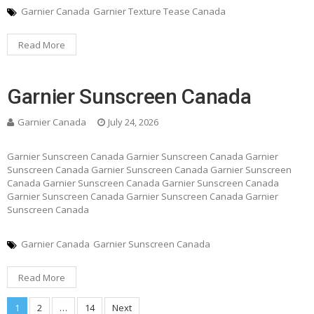
Garnier Canada
Garnier Texture Tease Canada
Read More
Garnier Sunscreen Canada
Garnier Canada
July 24, 2026
Garnier Sunscreen Canada Garnier Sunscreen Canada Garnier
Sunscreen Canada Garnier Sunscreen Canada Garnier Sunscreen
Canada Garnier Sunscreen Canada Garnier Sunscreen Canada
Garnier Sunscreen Canada Garnier Sunscreen Canada Garnier
Sunscreen Canada
Garnier Canada
Garnier Sunscreen Canada
Read More
1
2
…
14
Next