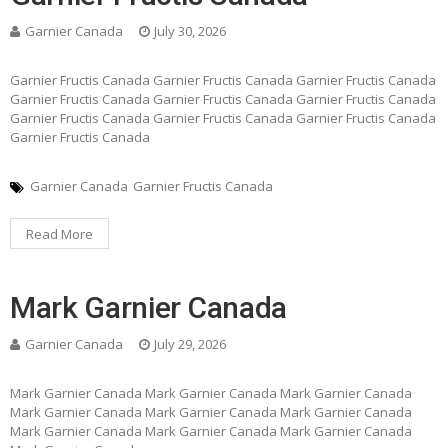
Garnier Canada
July 30, 2026
Garnier Fructis Canada Garnier Fructis Canada Garnier Fructis Canada
Garnier Fructis Canada Garnier Fructis Canada Garnier Fructis Canada
Garnier Fructis Canada Garnier Fructis Canada Garnier Fructis Canada
Garnier Fructis Canada
Garnier Canada
Garnier Fructis Canada
Read More
Mark Garnier Canada
Garnier Canada
July 29, 2026
Mark Garnier Canada Mark Garnier Canada Mark Garnier Canada
Mark Garnier Canada Mark Garnier Canada Mark Garnier Canada
Mark Garnier Canada Mark Garnier Canada Mark Garnier Canada