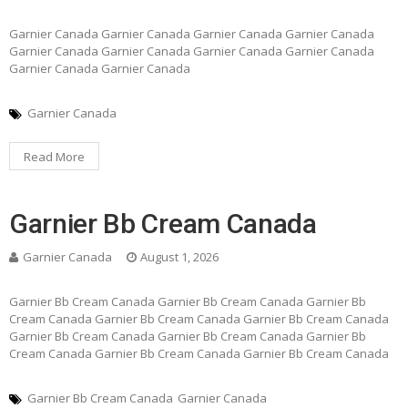
Garnier Canada Garnier Canada Garnier Canada Garnier Canada
Garnier Canada Garnier Canada Garnier Canada Garnier Canada
Garnier Canada Garnier Canada
Garnier Canada
Read More
Garnier Bb Cream Canada
Garnier Canada
August 1, 2026
Garnier Bb Cream Canada Garnier Bb Cream Canada Garnier Bb
Cream Canada Garnier Bb Cream Canada Garnier Bb Cream Canada
Garnier Bb Cream Canada Garnier Bb Cream Canada Garnier Bb
Cream Canada Garnier Bb Cream Canada Garnier Bb Cream Canada
Garnier Bb Cream Canada
Garnier Canada