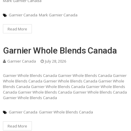
Mark Garnier Canada
Garnier Canada
Mark Garnier Canada
Read More
Garnier Whole Blends Canada
Garnier Canada
July 28, 2026
Garnier Whole Blends Canada Garnier Whole Blends Canada Garnier
Whole Blends Canada Garnier Whole Blends Canada Garnier Whole
Blends Canada Garnier Whole Blends Canada Garnier Whole Blends
Canada Garnier Whole Blends Canada Garnier Whole Blends Canada
Garnier Whole Blends Canada
Garnier Canada
Garnier Whole Blends Canada
Read More