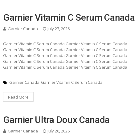
Garnier Vitamin C Serum Canada
Garnier Canada
July 27, 2026
Garnier Vitamin C Serum Canada Garnier Vitamin C Serum Canada
Garnier Vitamin C Serum Canada Garnier Vitamin C Serum Canada
Garnier Vitamin C Serum Canada Garnier Vitamin C Serum Canada
Garnier Vitamin C Serum Canada Garnier Vitamin C Serum Canada
Garnier Vitamin C Serum Canada Garnier Vitamin C Serum Canada
Garnier Canada
Garnier Vitamin C Serum Canada
Read More
Garnier Ultra Doux Canada
Garnier Canada
July 26, 2026