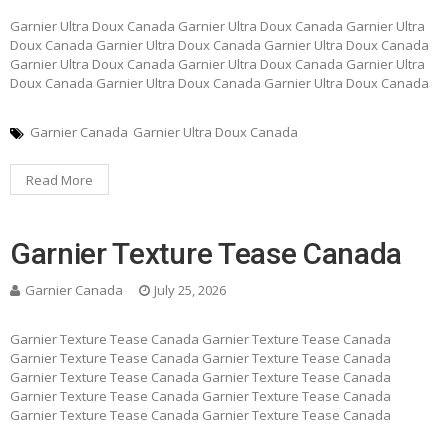
Garnier Ultra Doux Canada Garnier Ultra Doux Canada Garnier Ultra
Doux Canada Garnier Ultra Doux Canada Garnier Ultra Doux Canada
Garnier Ultra Doux Canada Garnier Ultra Doux Canada Garnier Ultra
Doux Canada Garnier Ultra Doux Canada Garnier Ultra Doux Canada
Garnier Canada
Garnier Ultra Doux Canada
Read More
Garnier Texture Tease Canada
Garnier Canada
July 25, 2026
Garnier Texture Tease Canada Garnier Texture Tease Canada
Garnier Texture Tease Canada Garnier Texture Tease Canada
Garnier Texture Tease Canada Garnier Texture Tease Canada
Garnier Texture Tease Canada Garnier Texture Tease Canada
Garnier Texture Tease Canada Garnier Texture Tease Canada