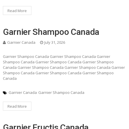
Read More
Garnier Shampoo Canada
Garnier Canada
July 31, 2026
Garnier Shampoo Canada Garnier Shampoo Canada Garnier
Shampoo Canada Garnier Shampoo Canada Garnier Shampoo
Canada Garnier Shampoo Canada Garnier Shampoo Canada Garnier
Shampoo Canada Garnier Shampoo Canada Garnier Shampoo
Canada
Garnier Canada
Garnier Shampoo Canada
Read More
Garnier Fructis Canada