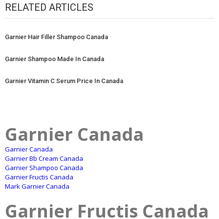
RELATED ARTICLES
Garnier Hair Filler Shampoo Canada
Garnier Shampoo Made In Canada
Garnier Vitamin C Serum Price In Canada
Garnier Canada
Garnier Canada
Garnier Bb Cream Canada
Garnier Shampoo Canada
Garnier Fructis Canada
Mark Garnier Canada
Garnier Fructis Canada