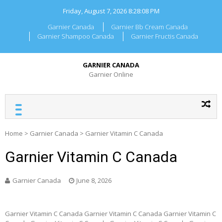
Skip
Friday, August 7, 2026
8:28:08 PM
to
content
Garnier Canada
Garnier Bb Cream Canada
Garnier Shampoo Canada
Garnier Fructis Canada
GARNIER CANADA
Garnier Online
Home
>
Garnier Canada
>
Garnier Vitamin C Canada
Garnier Vitamin C Canada
Garnier Canada
June 8, 2026
Garnier Vitamin C Canada Garnier Vitamin C Canada Garnier Vitamin C