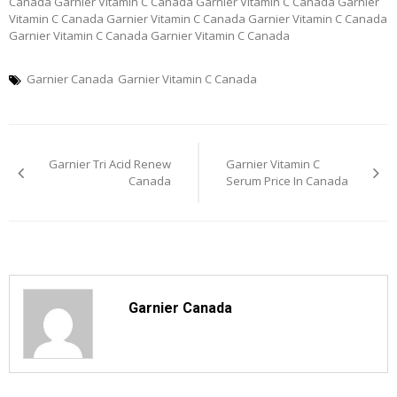
Canada Garnier Vitamin C Canada Garnier Vitamin C Canada Garnier
Vitamin C Canada Garnier Vitamin C Canada Garnier Vitamin C Canada
Garnier Vitamin C Canada Garnier Vitamin C Canada
Garnier Canada
Garnier Vitamin C Canada
Post
Garnier Tri Acid Renew
Garnier Vitamin C
navigation
Canada
Serum Price In Canada
Garnier Canada